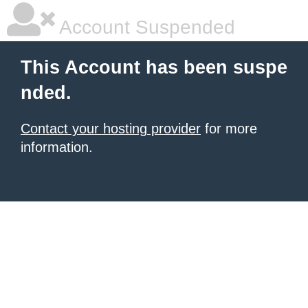
Account Suspended
This Account has been suspe
nded.
Contact your hosting provider
for more
information.