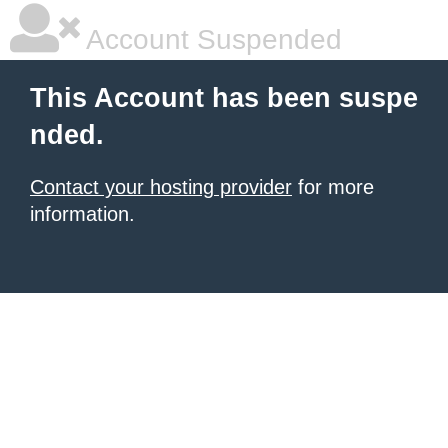
Account Suspended
This Account has been suspe
nded.
Contact your hosting provider
for more
information.