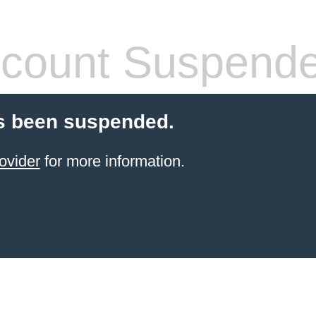
count Suspend
s been suspended.
ovider
for more information.