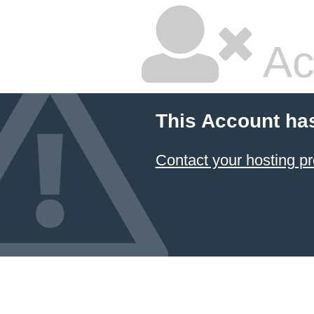
Ac
This Account ha
Contact your hosting pr