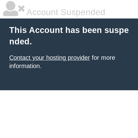
Account Suspended
This Account has been suspe
nded.
Contact your hosting provider
for more
information.