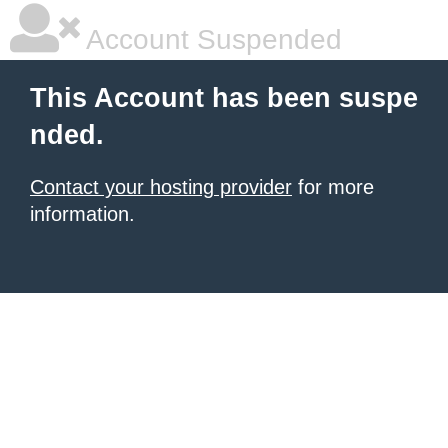
Account Suspended
This Account has been suspe
nded.
Contact your hosting provider
for more
information.