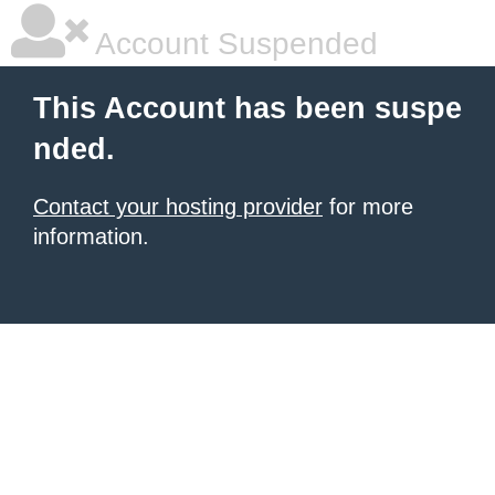
Account Suspended
This Account has been suspe
nded.
Contact your hosting provider
for more
information.