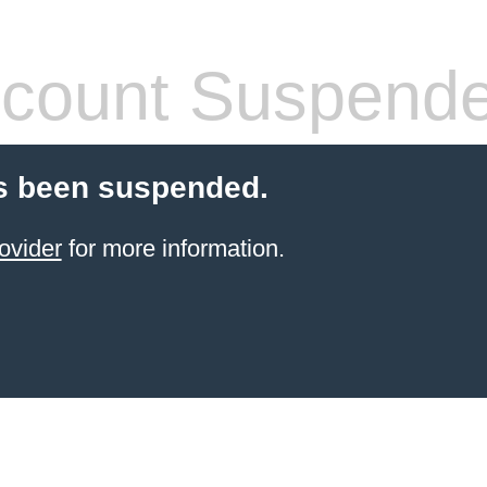
count Suspend
s been suspended.
ovider
for more information.