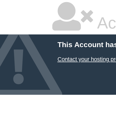
Ac
This Account ha
Contact your hosting pr