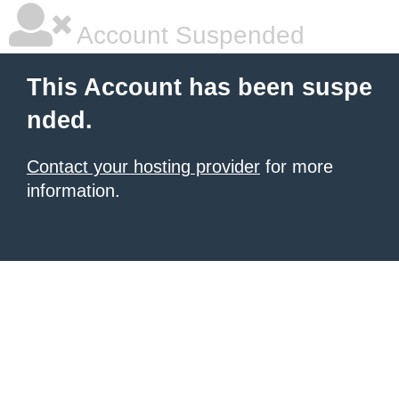
Account Suspended
This Account has been suspe
nded.
Contact your hosting provider
for more
information.