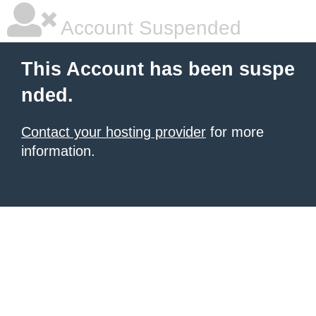
Account Suspended
This Account has been suspe
nded.
Contact your hosting provider
for more
information.