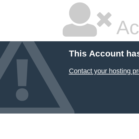
Ac
This Account ha
Contact your hosting pr