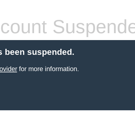
count Suspend
s been suspended.
ovider
for more information.