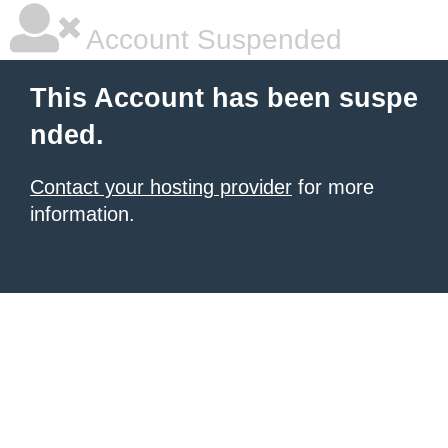
Account Suspended
This Account has been suspe
nded.
Contact your hosting provider
for more
information.