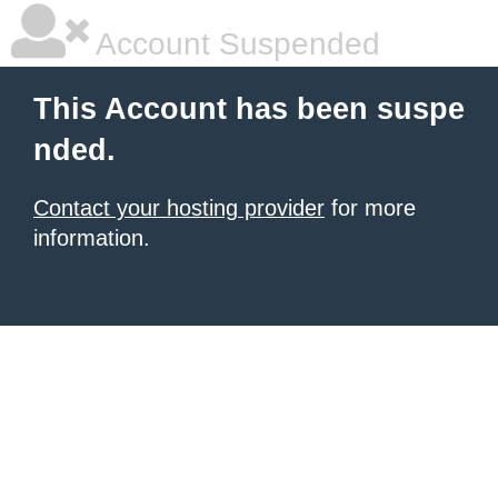
Account Suspended
This Account has been suspe
nded.
Contact your hosting provider
for more
information.