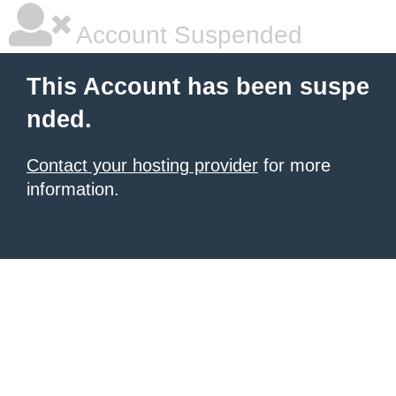
Account Suspended
This Account has been suspe
nded.
Contact your hosting provider
for more
information.