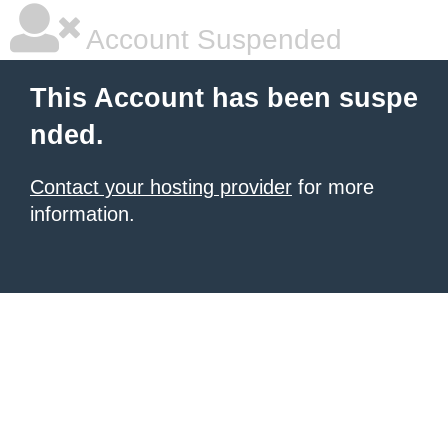
Account Suspended
This Account has been suspe
nded.
Contact your hosting provider
for more
information.