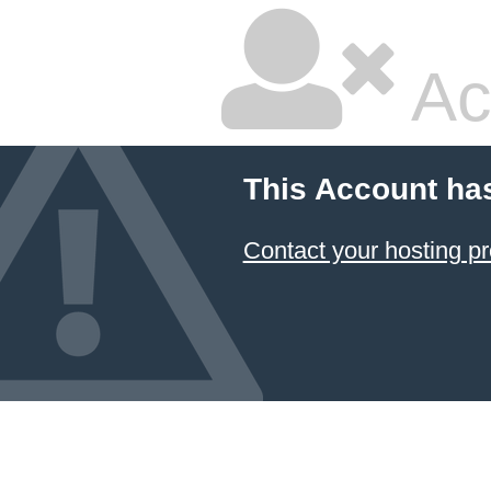
Ac
This Account ha
Contact your hosting pr