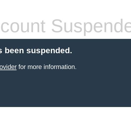
count Suspend
s been suspended.
ovider
for more information.