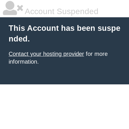
Account Suspended
This Account has been suspe
nded.
Contact your hosting provider
for more
information.