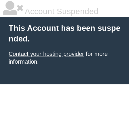
Account Suspended
This Account has been suspe
nded.
Contact your hosting provider
for more
information.