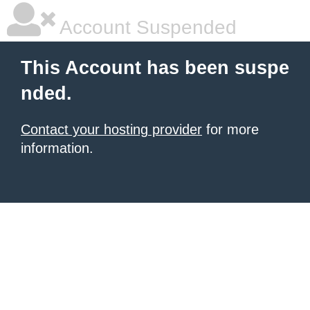
Account Suspended
This Account has been suspe
nded.
Contact your hosting provider
for more
information.