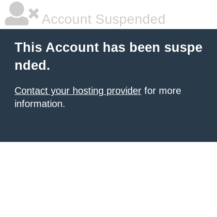
Account Suspended
This Account has been suspe
nded.
Contact your hosting provider
for more
information.